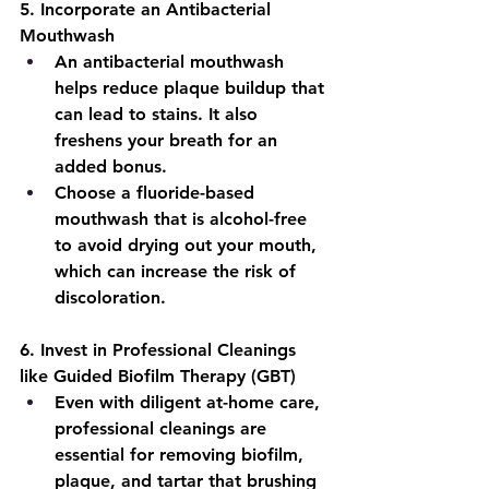
5
. Incorporate an Antibacterial 
Mouthwash
An antibacterial mouthwash 
helps reduce plaque buildup that 
can lead to stains. It also 
freshens your breath for an 
added bonus.
Choose a fluoride-based 
mouthwash that is alcohol-free 
to avoid drying out your mouth, 
which can increase the risk of 
discoloration.
6
. Invest in Professional Cleanings 
like Guided Biofilm Therapy (GBT)
Even with diligent at-home care, 
professional cleanings are 
essential for removing biofilm, 
plaque, and tartar that brushing 