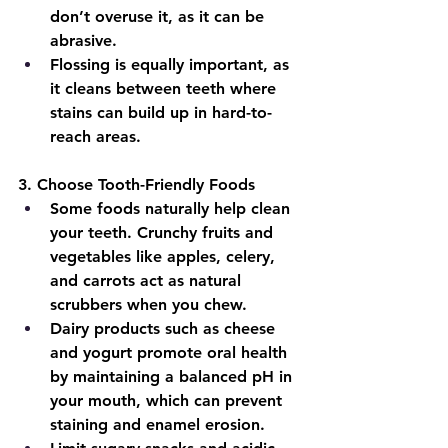
don’t overuse it, as it can be 
abrasive.
Flossing is equally important, as 
it cleans between teeth where 
stains can build up in hard-to-
reach areas.
3
. Choose Tooth-Friendly Foods
Some foods naturally help clean 
your teeth. Crunchy fruits and 
vegetables like apples, celery, 
and carrots act as natural 
scrubbers when you chew.
Dairy products such as cheese 
and yogurt promote oral health 
by maintaining a balanced pH in 
your mouth, which can prevent 
staining and enamel erosion.