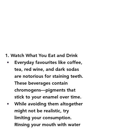
1.
 Watch What You Eat and Drink
Everyday favourites like coffee, 
tea, red wine, and dark sodas 
are notorious for staining teeth. 
These beverages contain 
chromogens—pigments that 
stick to your enamel over time.
While avoiding them altogether 
might not be realistic, try 
limiting your consumption. 
Rinsing your mouth with water 