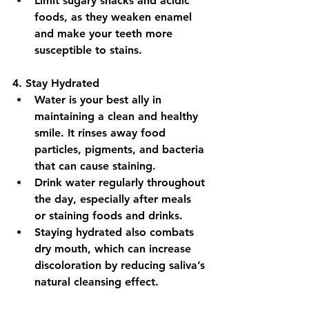
Limit sugary snacks and acidic 
foods, as they weaken enamel 
and make your teeth more 
susceptible to stains.
4.
 Stay Hydrated
Water is your best ally in 
maintaining a clean and healthy 
smile. It rinses away food 
particles, pigments, and bacteria 
that can cause staining.
Drink water regularly throughout 
the day, especially after meals 
or staining foods and drinks.
Staying hydrated also combats 
dry mouth, which can increase 
discoloration by reducing saliva’s 
natural cleansing effect.