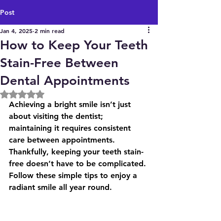
Post
Jan 4, 2025
2 min read
How to Keep Your Teeth
Stain-Free Between
Dental Appointments
Rated NaN out of 5 stars.
Achieving a bright smile isn’t just 
about visiting the dentist; 
maintaining it requires consistent 
care between appointments. 
Thankfully, keeping your teeth stain-
free doesn’t have to be complicated.
Follow these simple tips to enjoy a 
radiant smile all year round.