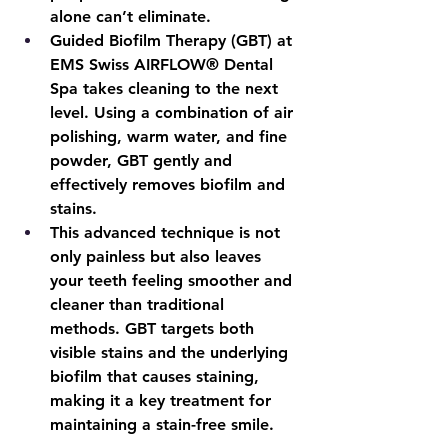
alone can’t eliminate.
Guided Biofilm Therapy (GBT) at 
EMS Swiss AIRFLOW® Dental 
Spa takes cleaning to the next 
level. Using a combination of air 
polishing, warm water, and fine 
powder, GBT gently and 
effectively removes biofilm and 
stains.
This advanced technique is not 
only painless but also leaves 
your teeth feeling smoother and 
cleaner than traditional 
methods. GBT targets both 
visible stains and the underlying 
biofilm that causes staining, 
making it a key treatment for 
maintaining a stain-free smile.