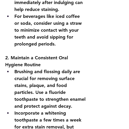
immediately after indulging can 
help reduce staining.
For beverages like iced coffee 
or soda, consider using a straw 
to minimize contact with your 
teeth and avoid sipping for 
prolonged periods.
2. 
Maintain a Consistent Oral 
Hygiene Routine
Brushing and flossing daily are 
crucial for removing surface 
stains, plaque, and food 
particles. Use a fluoride 
toothpaste to strengthen enamel 
and protect against decay.
Incorporate a whitening 
toothpaste a few times a week 
for extra stain removal, but 