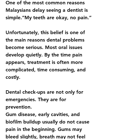
One of the most common reasons 
Malaysians delay seeing a dentist is 
simple.“My teeth are okay, no pain.”
Unfortunately, this belief is one of 
the main reasons dental problems 
become serious. Most oral issues 
develop quietly. By the time pain 
appears, treatment is often more 
complicated, time consuming, and 
costly.
Dental check-ups are not only for 
emergencies. They are for 
prevention.
Gum disease, early cavities, and 
biofilm buildup usually do not cause 
pain in the beginning. Gums may 
bleed slightly, breath may not feel 