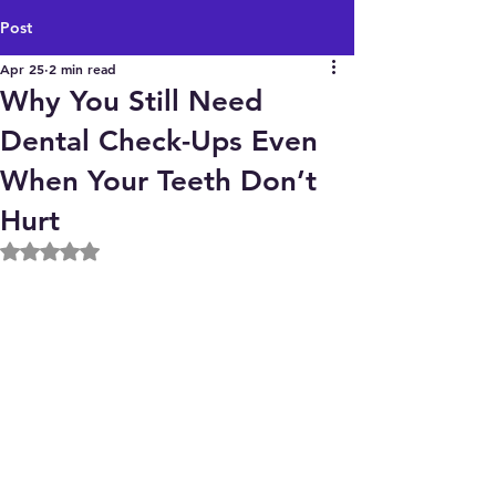
Post
Apr 25
2 min read
Why You Still Need
Dental Check-Ups Even
When Your Teeth Don’t
Hurt
Rated NaN out of 5 stars.