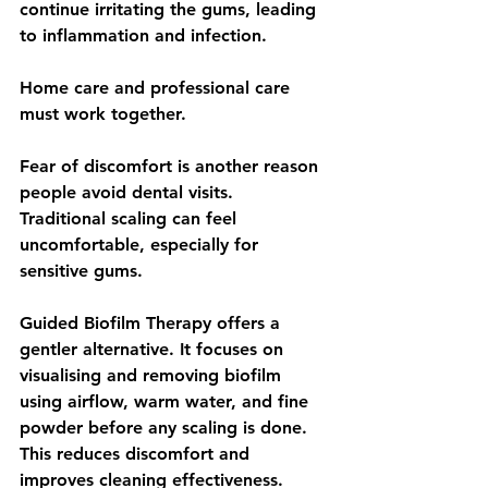
continue irritating the gums, leading 
to inflammation and infection.
Home care and professional care 
must work together.
Fear of discomfort is another reason 
people avoid dental visits. 
Traditional scaling can feel 
uncomfortable, especially for 
sensitive gums.
Guided Biofilm Therapy offers a 
gentler alternative. It focuses on 
visualising and removing biofilm 
using airflow, warm water, and fine 
powder before any scaling is done. 
This reduces discomfort and 
improves cleaning effectiveness.