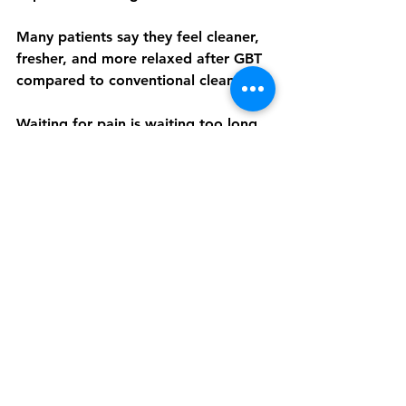
Many patients say they feel cleaner, 
fresher, and more relaxed after GBT 
compared to conventional cleaning.
Waiting for pain is waiting too long. 
Dental check-ups are not a sign 
something is wrong. They are a sign 
you care about your health.
👉 
Book your dental check-up and 
GBT cleaning at AIRFLOWR® Dental 
Spa Malaysia and stay ahead of 
dental problems.