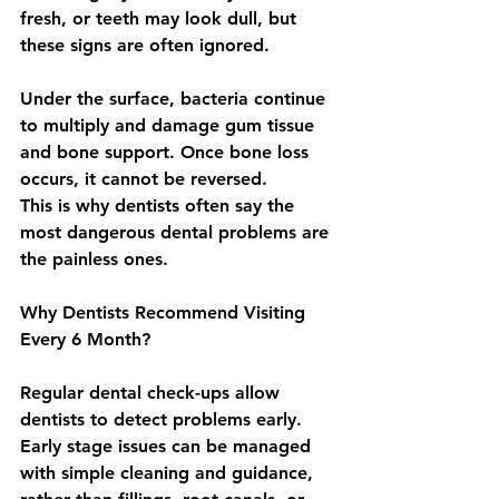
fresh, or teeth may look dull, but 
these signs are often ignored.
Under the surface, bacteria continue 
to multiply and damage gum tissue 
and bone support. Once bone loss 
occurs, it cannot be reversed.
This is why dentists often say the 
most dangerous dental problems are 
the painless ones.
Why Dentists Recommend Visiting 
Every 6 Month?
Regular dental check-ups allow 
dentists to detect problems early. 
Early stage issues can be managed 
with simple cleaning and guidance, 