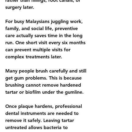
rather than fillings, root canals, or 
surgery later.
For busy Malaysians juggling work, 
family, and social life, preventive 
care actually saves time in the long 
run. One short visit every six months 
can prevent multiple visits for 
complex treatments later.
Many people brush carefully and still 
get gum problems. This is because 
brushing cannot remove hardened 
tartar or biofilm under the gumline.
Once plaque hardens, professional 
dental instruments are needed to 
remove it safely. Leaving tartar 
untreated allows bacteria to 