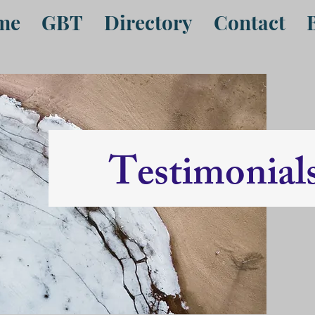
me
GBT
Directory
Contact
Testimonial