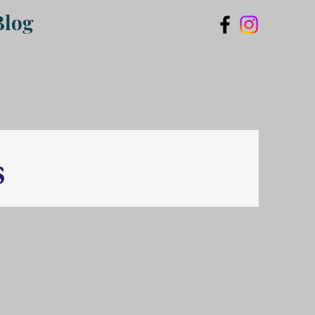
Blog
s