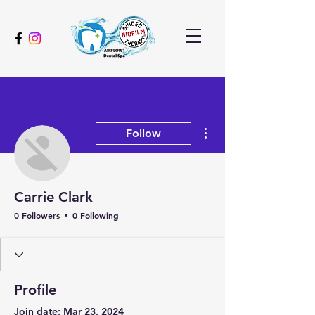
More actions
Follow
Carrie Clark
0 Followers
0 Following
Profile
Join date: Mar 23, 2024