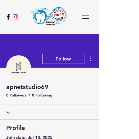
More actions
Follow
apnetstudio69
0 Followers
0 Following
Profile
Join date: Jul 13, 2025